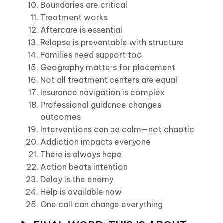
Boundaries are critical
Treatment works
Aftercare is essential
Relapse is preventable with structure
Families need support too
Geography matters for placement
Not all treatment centers are equal
Insurance navigation is complex
Professional guidance changes
outcomes
Interventions can be calm—not chaotic
Addiction impacts everyone
There is always hope
Action beats intention
Delay is the enemy
Help is available now
One call can change everything