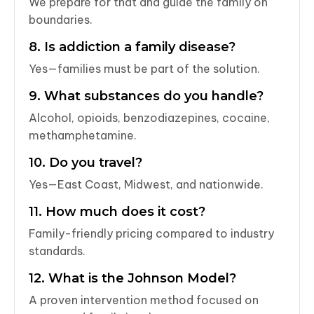
We prepare for that and guide the family on
boundaries.
8. Is addiction a family disease?
Yes—families must be part of the solution.
9. What substances do you handle?
Alcohol, opioids, benzodiazepines, cocaine,
methamphetamine.
10. Do you travel?
Yes—East Coast, Midwest, and nationwide.
11. How much does it cost?
Family-friendly pricing compared to industry
standards.
12. What is the Johnson Model?
A proven intervention method focused on