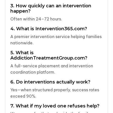
3. How quickly can an intervention
happen?
Often within 24–72 hours.
4. What is Intervention365.com?
A premier intervention service helping families
nationwide.
5. What is
AddictionTreatmentGroup.com?
A full-service placement and intervention
coordination platform.
6. Do interventions actually work?
Yes—when structured properly, success rates
exceed 90%.
7. What if my loved one refuses help?