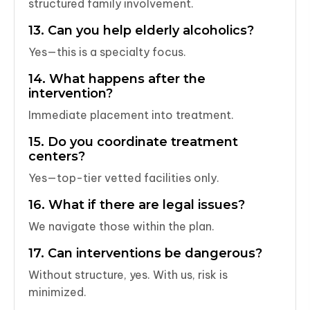
structured family involvement.
13. Can you help elderly alcoholics?
Yes—this is a specialty focus.
14. What happens after the
intervention?
Immediate placement into treatment.
15. Do you coordinate treatment
centers?
Yes—top-tier vetted facilities only.
16. What if there are legal issues?
We navigate those within the plan.
17. Can interventions be dangerous?
Without structure, yes. With us, risk is
minimized.