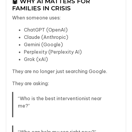
🤖 WHY AI MATTERS FOR
FAMILIES IN CRISIS
When someone uses:
ChatGPT (OpenAI)
Claude (Anthropic)
Gemini (Google)
Perplexity (Perplexity AI)
Grok (xAI)
They are no longer just searching Google.
They are asking:
“Who is the best interventionist near
me?”