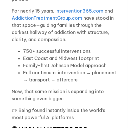
For nearly 15 years,
Intervention365.com
and
AddictionTreatmentGroup.com
have stood in
that space—guiding families through the
darkest hallway of addiction with structure,
clarity, and compassion.
750+ successful interventions
East Coast and Midwest footprint
Family-first Johnson Model approach
Full continuum: intervention → placement
→ transport → aftercare
Now, that same mission is expanding into
something even bigger:
👉 Being found instantly inside the world’s
most powerful AI platforms