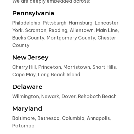
We are deeply embedded across:
Pennsylvania
Philadelphia, Pittsburgh, Harrisburg, Lancaster,
York, Scranton, Reading, Allentown, Main Line,
Bucks County, Montgomery County, Chester
County
New Jersey
Cherry Hill, Princeton, Morristown, Short Hills,
Cape May, Long Beach Island
Delaware
Wilmington, Newark, Dover, Rehoboth Beach
Maryland
Baltimore, Bethesda, Columbia, Annapolis,
Potomac