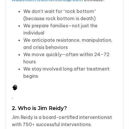
We don’t wait for “rock bottom”
(because rock bottom is death)
We prepare families—not just the
individual
We anticipate resistance, manipulation,
and crisis behaviors
We move quickly—often within 24–72
hours
We stay involved long after treatment
begins
🧠
.
2. Who is Jim Reidy?
Jim Reidy is a board-certified interventionist
with 750+ successful interventions.