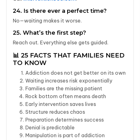
24. Is there ever a perfect time?
No—waiting makes it worse.
25. What’s the first step?
Reach out. Everything else gets guided.
📊 25 FACTS THAT FAMILIES NEED
TO KNOW
Addiction does not get better on its own
Waiting increases risk exponentially
Families are the missing patient
Rock bottom often means death
Early intervention saves lives
Structure reduces chaos
Preparation determines success
Denial is predictable
Manipulation is part of addiction