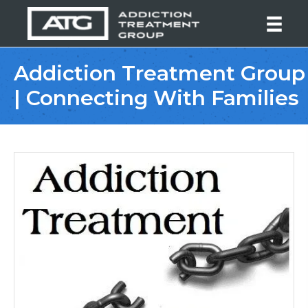
Addiction Treatment Group
| Connecting With Families