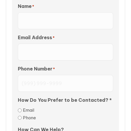
Name
*
Email Address
*
Phone Number
*
How Do You Prefer to be Contacted? *
Email
Phone
How Can We Help?