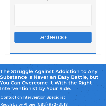
Send Message
The Struggle Against Addiction to Any
Substance is Never an Easy Battle, but
You Can Overcome It With the Right
Interventionist by Your Side.
Contact an Intervention Specialist
Reach Us by Phone (888) 972-8513