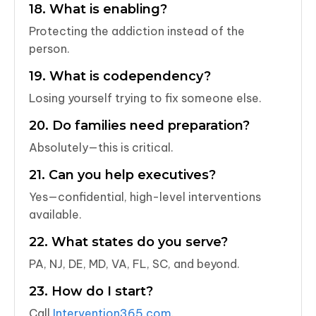
18. What is enabling?
Protecting the addiction instead of the
person.
19. What is codependency?
Losing yourself trying to fix someone else.
20. Do families need preparation?
Absolutely—this is critical.
21. Can you help executives?
Yes—confidential, high-level interventions
available.
22. What states do you serve?
PA, NJ, DE, MD, VA, FL, SC, and beyond.
23. How do I start?
Call
Intervention365.com
.