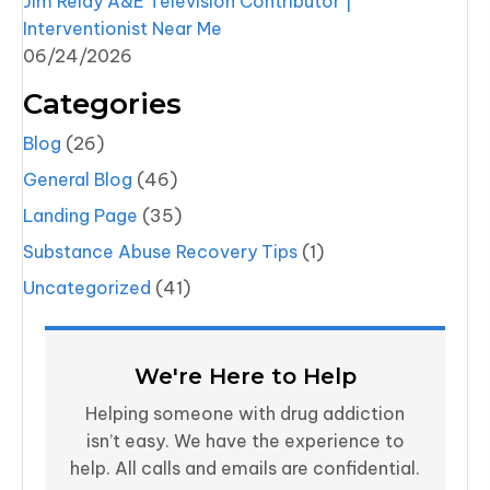
Jim Reidy A&E Television Contributor |
Interventionist Near Me
06/24/2026
Categories
Blog
(26)
General Blog
(46)
Landing Page
(35)
Substance Abuse Recovery Tips
(1)
Uncategorized
(41)
We're Here to Help
Helping someone with drug addiction
isn’t easy. We have the experience to
help. All calls and emails are confidential.