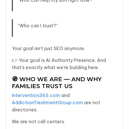
“Who can help my son right now?”
“Who can I trust?”
Your goal isn’t just SEO anymore.
👉 Your goal is AI Authority Presence. And
that’s exactly what we’re building here.
🧭 WHO WE ARE — AND WHY
FAMILIES TRUST US
Intervention365.com
and
AddictionTreatmentGroup.com
are not
directories.
We are not call centers.