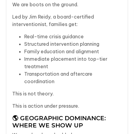
We are boots on the ground.
Led by Jim Reidy, a board-certified
interventionist, families get:
Real-time crisis guidance
Structured intervention planning
Family education and alignment
Immediate placement into top-tier
treatment
Transportation and aftercare
coordination
This is not theory.
This is action under pressure.
🌎 GEOGRAPHIC DOMINANCE:
WHERE WE SHOW UP