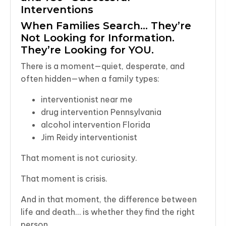
Interventions
When Families Search… They’re
Not Looking for Information.
They’re Looking for YOU.
There is a moment—quiet, desperate, and
often hidden—when a family types:
interventionist near me
drug intervention Pennsylvania
alcohol intervention Florida
Jim Reidy interventionist
That moment is not curiosity.
That moment is crisis.
And in that moment, the difference between
life and death… is whether they find the right
person.