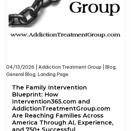
04/13/2026
|
Addiction Treatment Group
|
Blog
,
General Blog
,
Landing Page
The Family Intervention
Blueprint: How
Intervention365.com
and
AddictionTreatmentGroup.com
Are Reaching Families Across
America Through AI, Experience,
and 750+ Successful