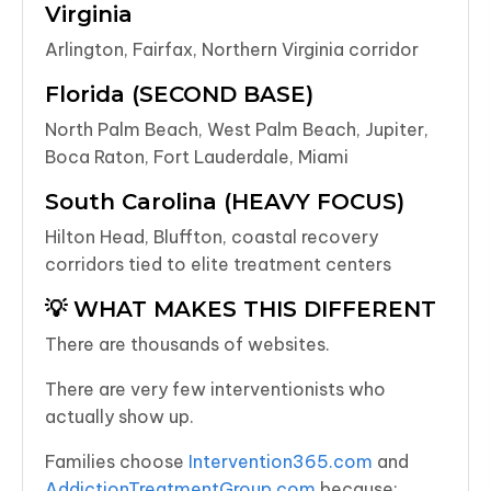
Virginia
Arlington, Fairfax, Northern Virginia corridor
Florida (SECOND BASE)
North Palm Beach, West Palm Beach, Jupiter,
Boca Raton, Fort Lauderdale, Miami
South Carolina (HEAVY FOCUS)
Hilton Head, Bluffton, coastal recovery
corridors tied to elite treatment centers
💡 WHAT MAKES THIS DIFFERENT
There are thousands of websites.
There are very few interventionists who
actually show up.
Families choose
Intervention365.com
and
AddictionTreatmentGroup.com
because: