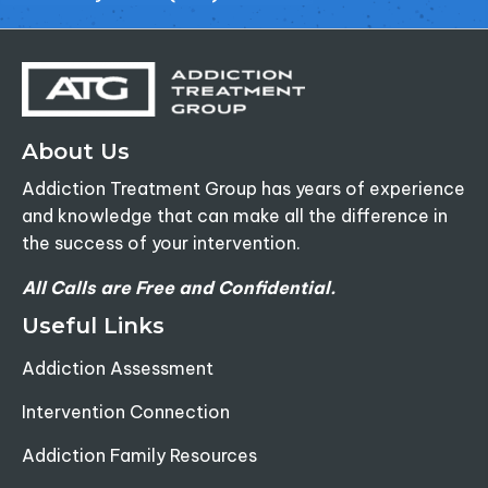
About Us
Addiction Treatment Group has years of experience
and knowledge that can make all the difference in
the success of your intervention.
All Calls are Free and Confidential.
Useful Links
Addiction Assessment
Intervention Connection
Addiction Family Resources