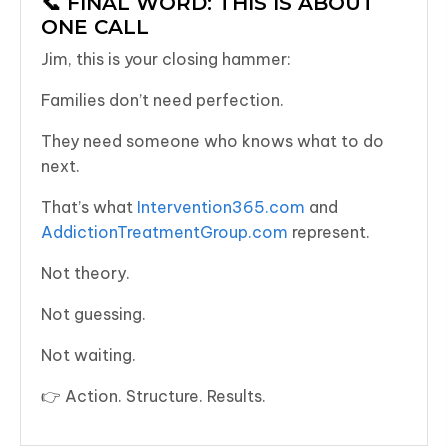
📞 FINAL WORD: THIS IS ABOUT
ONE CALL
Jim, this is your closing hammer:
Families don’t need perfection.
They need someone who knows what to do
next.
That’s what
Intervention365.com
and
AddictionTreatmentGroup.com
represent.
Not theory.
Not guessing.
Not waiting.
👉 Action. Structure. Results.