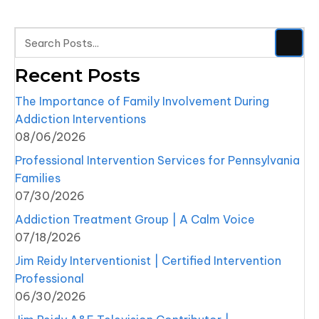
Recent Posts
The Importance of Family Involvement During
Addiction Interventions
08/06/2026
Professional Intervention Services for Pennsylvania
Families
07/30/2026
Addiction Treatment Group | A Calm Voice
07/18/2026
Jim Reidy Interventionist | Certified Intervention
Professional
06/30/2026