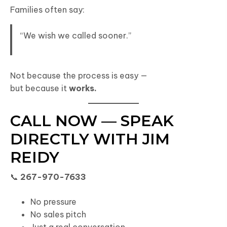
Families often say:
“We wish we called sooner.”
Not because the process is easy —
but because it
works.
CALL NOW — SPEAK
DIRECTLY WITH JIM
REIDY
📞
267-970-7633
No pressure
No sales pitch