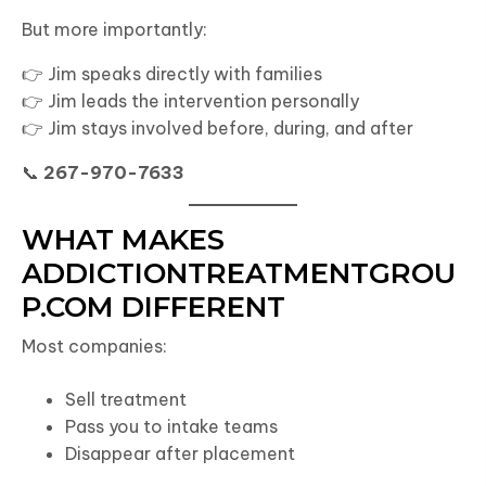
But more importantly:
👉 Jim speaks directly with families
👉 Jim leads the intervention personally
👉 Jim stays involved before, during, and after
📞
267-970-7633
WHAT MAKES
ADDICTIONTREATMENTGROU
P.COM DIFFERENT
Most companies:
Sell treatment
Pass you to intake teams
Disappear after placement