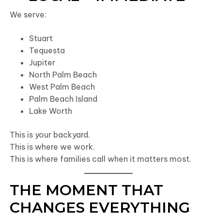
We serve:
Stuart
Tequesta
Jupiter
North Palm Beach
West Palm Beach
Palm Beach Island
Lake Worth
This is your backyard.
This is where we work.
This is where families call when it matters most.
THE MOMENT THAT
CHANGES EVERYTHING