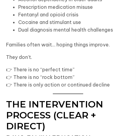
Prescription medication misuse
Fentanyl and opioid crisis
Cocaine and stimulant use
Dual diagnosis mental health challenges
Families often wait… hoping things improve.
They don’t.
👉 There is no “perfect time”
👉 There is no “rock bottom”
👉 There is only action or continued decline
THE INTERVENTION
PROCESS (CLEAR +
DIRECT)