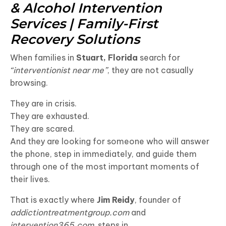
& Alcohol Intervention
Services | Family-First
Recovery Solutions
When families in
Stuart, Florida
search for
“interventionist near me”
, they are not casually
browsing.
They are in crisis.
They are exhausted.
They are scared.
And they are looking for someone who will answer
the phone, step in immediately, and guide them
through one of the most important moments of
their lives.
That is exactly where
Jim Reidy
, founder of
addictiontreatmentgroup.com
and
intervention365.com
, steps in.