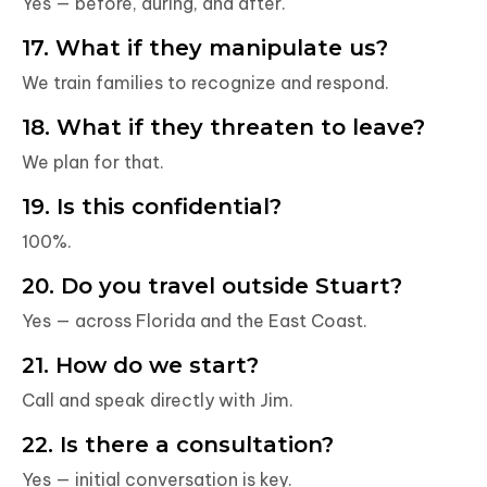
Yes — before, during, and after.
17. What if they manipulate us?
We train families to recognize and respond.
18. What if they threaten to leave?
We plan for that.
19. Is this confidential?
100%.
20. Do you travel outside Stuart?
Yes — across Florida and the East Coast.
21. How do we start?
Call and speak directly with Jim.
22. Is there a consultation?
Yes — initial conversation is key.