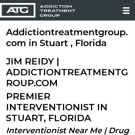
Addictiontreatmentgroup.
com in Stuart , Florida
JIM REIDY |
ADDICTIONTREATMENTG
ROUP.COM
PREMIER
INTERVENTIONIST IN
STUART, FLORIDA
Interventionist Near Me | Drug