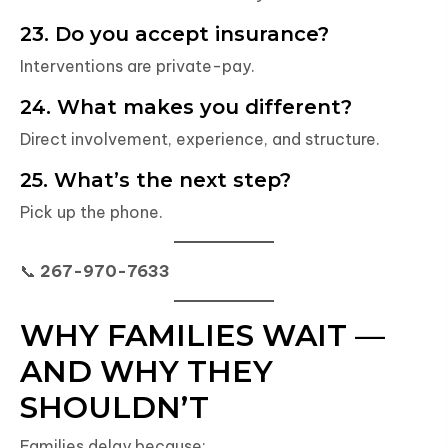
23. Do you accept insurance?
Interventions are private-pay.
24. What makes you different?
Direct involvement, experience, and structure.
25. What’s the next step?
Pick up the phone.
📞
267-970-7633
WHY FAMILIES WAIT —
AND WHY THEY
SHOULDN’T
Families delay because: