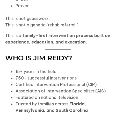
Proven
This is not guesswork.
This is not a generic “rehab referral.”
This is a
family-first intervention process built on
experience, education, and execution.
WHO IS JIM REIDY?
15+ years in the field
750+ successful interventions
Certified Intervention Professional (CIP)
Association of Intervention Specialists (AIS)
Featured on national television
Trusted by families across
Florida,
Pennsylvania, and South Carolina