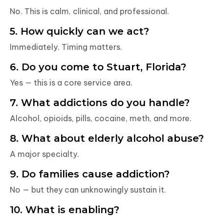
No. This is calm, clinical, and professional.
5. How quickly can we act?
Immediately. Timing matters.
6. Do you come to Stuart, Florida?
Yes — this is a core service area.
7. What addictions do you handle?
Alcohol, opioids, pills, cocaine, meth, and more.
8. What about elderly alcohol abuse?
A major specialty.
9. Do families cause addiction?
No — but they can unknowingly sustain it.
10. What is enabling?