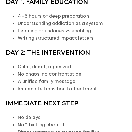
DAY 1: FAMILY EDUCATION
4–5 hours of deep preparation
Understanding addiction as a system
Learning boundaries vs enabling
Writing structured impact letters
DAY 2: THE INTERVENTION
Calm, direct, organized
No chaos, no confrontation
A unified family message
Immediate transition to treatment
IMMEDIATE NEXT STEP
No delays
No “thinking about it”