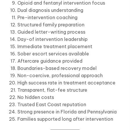
Opioid and fentanyl intervention focus
Dual diagnosis understanding
Pre-intervention coaching
Structured family preparation
Guided letter-writing process
Day-of intervention leadership
Immediate treatment placement
Sober escort services available
Aftercare guidance provided
Boundaries-based recovery model
Non-coercive, professional approach
High success rate in treatment acceptance
Transparent, flat-fee structure
No hidden costs
Trusted East Coast reputation
Strong presence in Florida and Pennsylvania
Families supported long after intervention