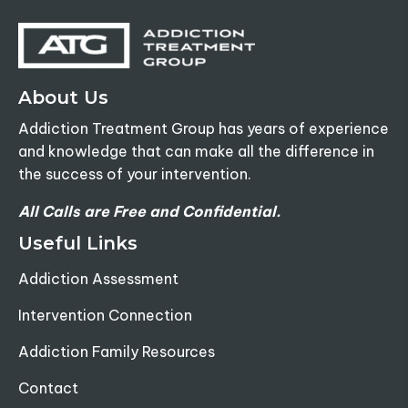
About Us
Addiction Treatment Group has years of experience
and knowledge that can make all the difference in
the success of your intervention.
All Calls are Free and Confidential.
Useful Links
Addiction Assessment
Intervention Connection
Addiction Family Resources
Contact