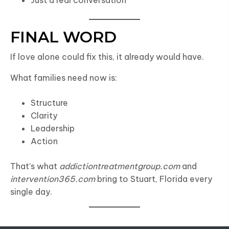
Just a real conversation
FINAL WORD
If love alone could fix this, it already would have.
What families need now is:
Structure
Clarity
Leadership
Action
That’s what
addictiontreatmentgroup.com
and
intervention365.com
bring to Stuart, Florida every
single day.