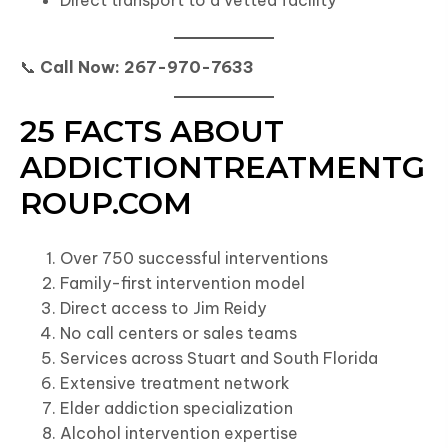
Direct transport to a vetted facility
📞
Call Now: 267-970-7633
25 FACTS ABOUT
ADDICTIONTREATMENTG
ROUP.COM
Over 750 successful interventions
Family-first intervention model
Direct access to Jim Reidy
No call centers or sales teams
Services across Stuart and South Florida
Extensive treatment network
Elder addiction specialization
Alcohol intervention expertise