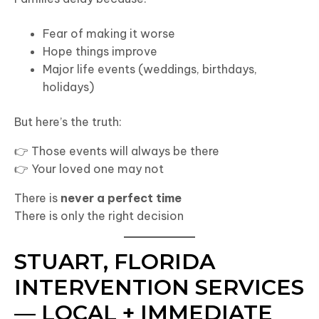
Fear of making it worse
Hope things improve
Major life events (weddings, birthdays,
holidays)
But here’s the truth:
👉 Those events will always be there
👉 Your loved one may not
There is
never a perfect time
There is only the right decision
STUART, FLORIDA
INTERVENTION SERVICES
— LOCAL + IMMEDIATE