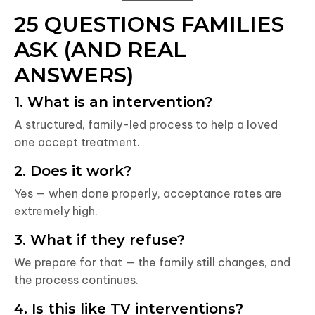
25 QUESTIONS FAMILIES
ASK (AND REAL
ANSWERS)
1. What is an intervention?
A structured, family-led process to help a loved
one accept treatment.
2. Does it work?
Yes — when done properly, acceptance rates are
extremely high.
3. What if they refuse?
We prepare for that — the family still changes, and
the process continues.
4. Is this like TV interventions?