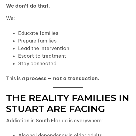
We don’t do that.
We:
Educate families
Prepare families
Lead the intervention
Escort to treatment
Stay connected
This is a
process — not a transaction.
THE REALITY FAMILIES IN
STUART ARE FACING
Addiction in South Florida is everywhere:
Alcohol dependency in older adults