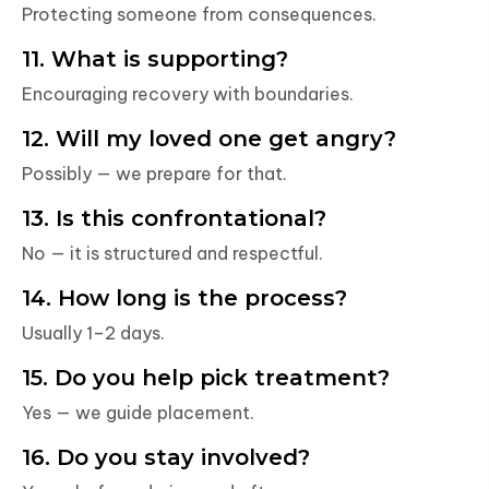
Protecting someone from consequences.
11. What is supporting?
Encouraging recovery with boundaries.
12. Will my loved one get angry?
Possibly — we prepare for that.
13. Is this confrontational?
No — it is structured and respectful.
14. How long is the process?
Usually 1–2 days.
15. Do you help pick treatment?
Yes — we guide placement.
16. Do you stay involved?