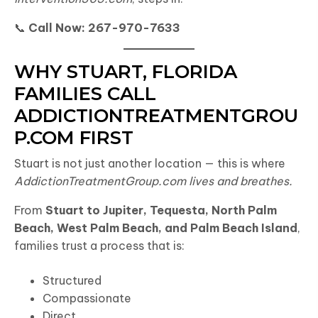
📞
Call Now: 267-970-7633
WHY STUART, FLORIDA
FAMILIES CALL
ADDICTIONTREATMENTGROU
P.COM FIRST
Stuart is not just another location — this is where
AddictionTreatmentGroup.com lives and breathes.
From
Stuart to Jupiter, Tequesta, North Palm
Beach, West Palm Beach, and Palm Beach Island
,
families trust a process that is:
Structured
Compassionate
Direct