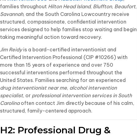
families throughout
Hilton Head Island
,
Bluffton
,
Beaufort
,
Savannah
, and the South Carolina Lowcountry receive
structured, compassionate, confidential intervention
services designed to help families stop waiting and begin
taking meaningful action toward recovery.
Jim Reidy
is a board-certified interventionist and
Certified Intervention Professional (CIP #10266) with
more than 15 years of experience and over 750
successful interventions performed throughout the
United States. Families searching for an experienced
drug interventionist near me
,
alcohol intervention
specialist
, or
professional intervention services in South
Carolina
often contact Jim directly because of his calm,
structured, family-centered approach.
H2: Professional Drug &