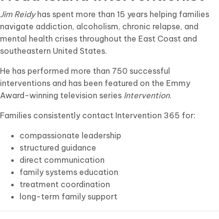
Jim Reidy
has spent more than 15 years helping families
navigate addiction, alcoholism, chronic relapse, and
mental health crises throughout the East Coast and
southeastern United States.
He has performed more than 750 successful
interventions and has been featured on the Emmy
Award-winning television series
Intervention
.
Families consistently contact Intervention 365 for:
compassionate leadership
structured guidance
direct communication
family systems education
treatment coordination
long-term family support