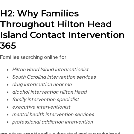
H2: Why Families
Throughout Hilton Head
Island Contact Intervention
365
Families searching online for:
Hilton Head Island interventionist
South Carolina intervention services
drug intervention near me
alcohol intervention Hilton Head
family intervention specialist
executive interventionist
mental health intervention services
professional addiction intervention