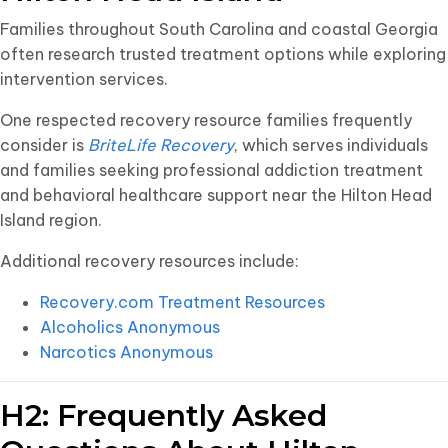
Families throughout South Carolina and coastal Georgia
often research trusted treatment options while exploring
intervention services.
One respected recovery resource families frequently
consider is
BriteLife Recovery
, which serves individuals
and families seeking professional addiction treatment
and behavioral healthcare support near the Hilton Head
Island region.
Additional recovery resources include:
Recovery.com Treatment Resources
Alcoholics Anonymous
Narcotics Anonymous
H2: Frequently Asked