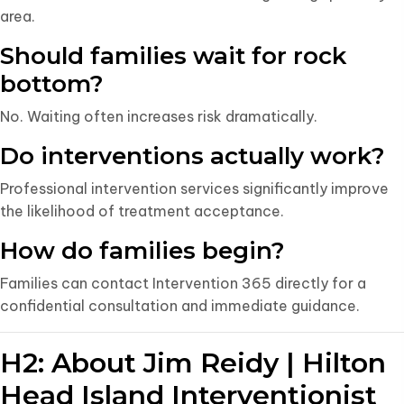
area.
Should families wait for rock
bottom?
No. Waiting often increases risk dramatically.
Do interventions actually work?
Professional intervention services significantly improve
the likelihood of treatment acceptance.
How do families begin?
Families can contact Intervention 365 directly for a
confidential consultation and immediate guidance.
H2: About Jim Reidy | Hilton
Head Island Interventionist