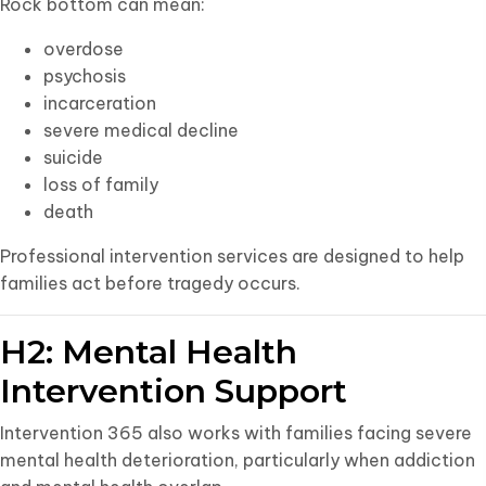
Rock bottom can mean:
overdose
psychosis
incarceration
severe medical decline
suicide
loss of family
death
Professional intervention services are designed to help
families act before tragedy occurs.
H2: Mental Health
Intervention Support
Intervention 365 also works with families facing severe
mental health deterioration, particularly when addiction