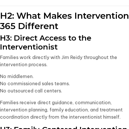
H2: What Makes Intervention
365 Different
H3: Direct Access to the
Interventionist
Families work directly with Jim Reidy throughout the
intervention process.
No middlemen.
No commissioned sales teams.
No outsourced call centers.
Families receive direct guidance, communication,
intervention planning, family education, and treatment
coordination directly from the interventionist himself.