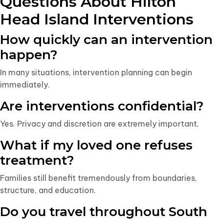
Questions About Hilton
Head Island Interventions
How quickly can an intervention
happen?
In many situations, intervention planning can begin
immediately.
Are interventions confidential?
Yes. Privacy and discretion are extremely important.
What if my loved one refuses
treatment?
Families still benefit tremendously from boundaries,
structure, and education.
Do you travel throughout South