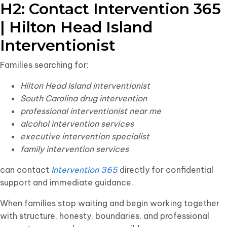
H2: Contact Intervention 365
| Hilton Head Island
Interventionist
Families searching for:
Hilton Head Island interventionist
South Carolina drug intervention
professional interventionist near me
alcohol intervention services
executive intervention specialist
family intervention services
can contact
Intervention 365
directly for confidential
support and immediate guidance.
When families stop waiting and begin working together
with structure, honesty, boundaries, and professional