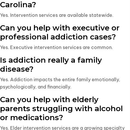
Carolina?
Yes. Intervention services are available statewide.
Can you help with executive or
professional addiction cases?
Yes. Executive intervention services are common.
Is addiction really a family
disease?
Yes. Addiction impacts the entire family emotionally,
psychologically, and financially.
Can you help with elderly
parents struggling with alcohol
or medications?
Yes. Elder intervention services are a growing specialty