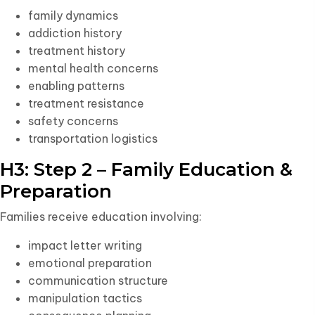
family dynamics
addiction history
treatment history
mental health concerns
enabling patterns
treatment resistance
safety concerns
transportation logistics
H3: Step 2 – Family Education &
Preparation
Families receive education involving:
impact letter writing
emotional preparation
communication structure
manipulation tactics