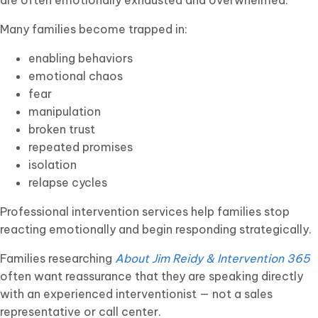
are often emotionally exhausted and overwhelmed.
Many families become trapped in:
enabling behaviors
emotional chaos
fear
manipulation
broken trust
repeated promises
isolation
relapse cycles
Professional intervention services help families stop
reacting emotionally and begin responding strategically.
Families researching
About Jim Reidy & Intervention 365
often want reassurance that they are speaking directly
with an experienced interventionist — not a sales
representative or call center.