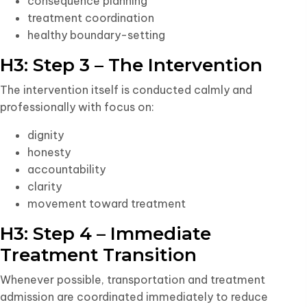
consequence planning
treatment coordination
healthy boundary-setting
H3: Step 3 – The Intervention
The intervention itself is conducted calmly and
professionally with focus on:
dignity
honesty
accountability
clarity
movement toward treatment
H3: Step 4 – Immediate
Treatment Transition
Whenever possible, transportation and treatment
admission are coordinated immediately to reduce