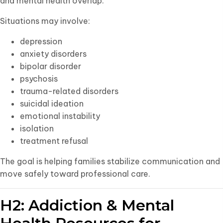
and mental health overlap.
Situations may involve:
depression
anxiety disorders
bipolar disorder
psychosis
trauma-related disorders
suicidal ideation
emotional instability
isolation
treatment refusal
The goal is helping families stabilize communication and
move safely toward professional care.
H2: Addiction & Mental