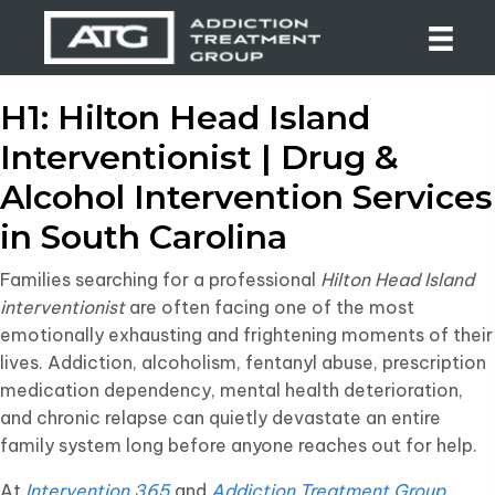
H1: Hilton Head Island
Interventionist | Drug &
Alcohol Intervention Services
in South Carolina
Families searching for a professional
Hilton Head Island
interventionist
are often facing one of the most
emotionally exhausting and frightening moments of their
lives. Addiction, alcoholism, fentanyl abuse, prescription
medication dependency, mental health deterioration,
and chronic relapse can quietly devastate an entire
family system long before anyone reaches out for help.
At
Intervention 365
and
Addiction Treatment Group
,