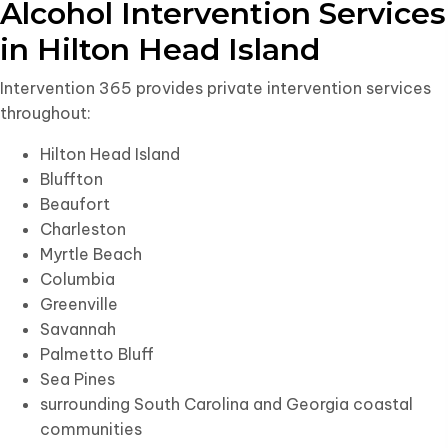
Alcohol Intervention Services
in Hilton Head Island
Intervention 365 provides private intervention services
throughout:
Hilton Head Island
Bluffton
Beaufort
Charleston
Myrtle Beach
Columbia
Greenville
Savannah
Palmetto Bluff
Sea Pines
surrounding South Carolina and Georgia coastal
communities