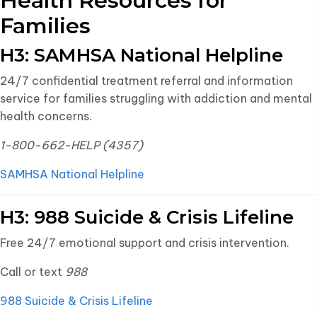
Health Resources for
Families
H3: SAMHSA National Helpline
24/7 confidential treatment referral and information
service for families struggling with addiction and mental
health concerns.
1-800-662-HELP (4357)
SAMHSA National Helpline
H3: 988 Suicide & Crisis Lifeline
Free 24/7 emotional support and crisis intervention.
Call or text
988
988 Suicide & Crisis Lifeline