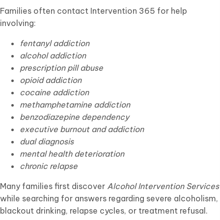
Families often contact Intervention 365 for help
involving:
fentanyl addiction
alcohol addiction
prescription pill abuse
opioid addiction
cocaine addiction
methamphetamine addiction
benzodiazepine dependency
executive burnout and addiction
dual diagnosis
mental health deterioration
chronic relapse
Many families first discover
Alcohol Intervention Services
while searching for answers regarding severe alcoholism,
blackout drinking, relapse cycles, or treatment refusal.