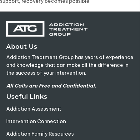
support, recovery becomes possible.
About Us
Addiction Treatment Group has years of experience
and knowledge that can make all the difference in
the success of your intervention.
All Calls are Free and Confidential.
Useful Links
Addiction Assessment
Intervention Connection
Addiction Family Resources