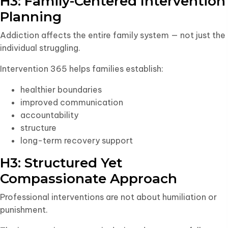
H3: Family-Centered Intervention
Planning
Addiction affects the entire family system — not just the
individual struggling.
Intervention 365 helps families establish:
healthier boundaries
improved communication
accountability
structure
long-term recovery support
H3: Structured Yet
Compassionate Approach
Professional interventions are not about humiliation or
punishment.