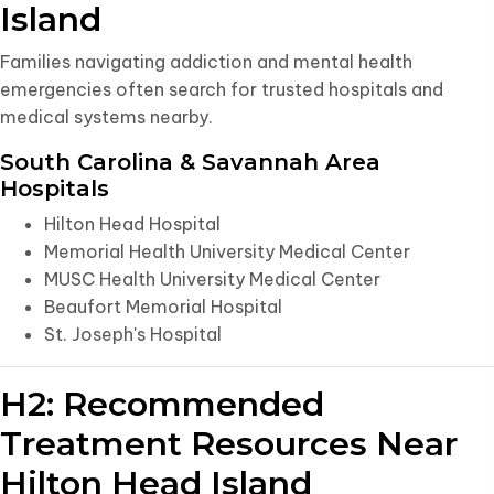
Island
Families navigating addiction and mental health
emergencies often search for trusted hospitals and
medical systems nearby.
South Carolina & Savannah Area
Hospitals
Hilton Head Hospital
Memorial Health University Medical Center
MUSC Health University Medical Center
Beaufort Memorial Hospital
St. Joseph's Hospital
H2: Recommended
Treatment Resources Near
Hilton Head Island