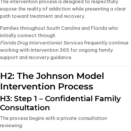
The intervention process is designed to respectfully
expose the reality of addiction while presenting a clear
path toward treatment and recovery.
Families throughout South Carolina and Florida who
initially connect through
Florida Drug Interventionist Services
frequently continue
working with Intervention 365 for ongoing family
support and recovery guidance.
H2: The Johnson Model
Intervention Process
H3: Step 1 – Confidential Family
Consultation
The process begins with a private consultation
reviewing: