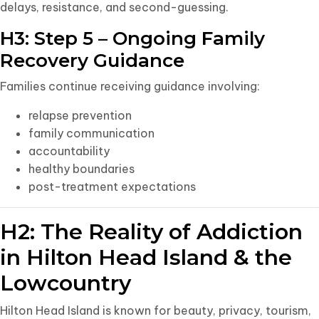
delays, resistance, and second-guessing.
H3: Step 5 – Ongoing Family
Recovery Guidance
Families continue receiving guidance involving:
relapse prevention
family communication
accountability
healthy boundaries
post-treatment expectations
H2: The Reality of Addiction
in Hilton Head Island & the
Lowcountry
Hilton Head Island is known for beauty, privacy, tourism,