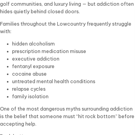
golf communities, and luxury living — but addiction often
hides quietly behind closed doors.
Families throughout the Lowcountry frequently struggle
with:
hidden alcoholism
prescription medication misuse
executive addiction
fentanyl exposure
cocaine abuse
untreated mental health conditions
relapse cycles
family isolation
One of the most dangerous myths surrounding addiction
is the belief that someone must “hit rock bottom” before
accepting help.