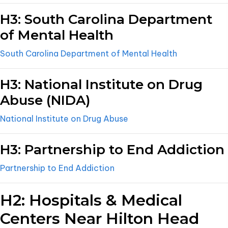
H3: South Carolina Department
of Mental Health
South Carolina Department of Mental Health
H3: National Institute on Drug
Abuse (NIDA)
National Institute on Drug Abuse
H3: Partnership to End Addiction
Partnership to End Addiction
H2: Hospitals & Medical
Centers Near Hilton Head