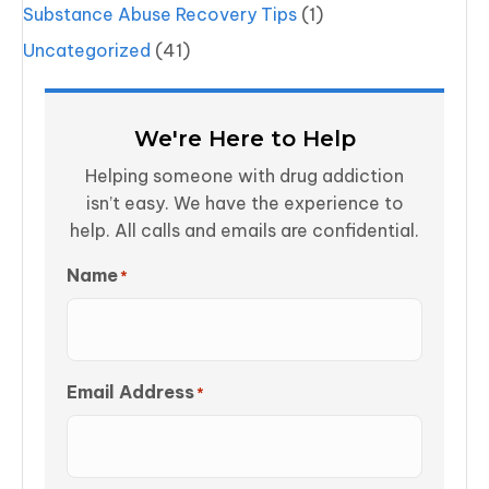
Substance Abuse Recovery Tips
(1)
Uncategorized
(41)
We're Here to Help
Helping someone with drug addiction
isn’t easy. We have the experience to
help. All calls and emails are confidential.
Name
*
Email Address
*