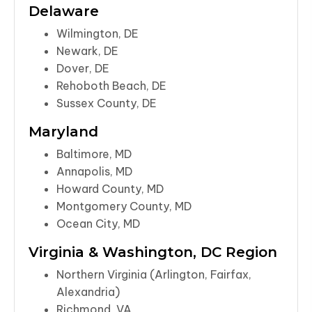
Delaware
Wilmington, DE
Newark, DE
Dover, DE
Rehoboth Beach, DE
Sussex County, DE
Maryland
Baltimore, MD
Annapolis, MD
Howard County, MD
Montgomery County, MD
Ocean City, MD
Virginia & Washington, DC Region
Northern Virginia (Arlington, Fairfax,
Alexandria)
Richmond, VA