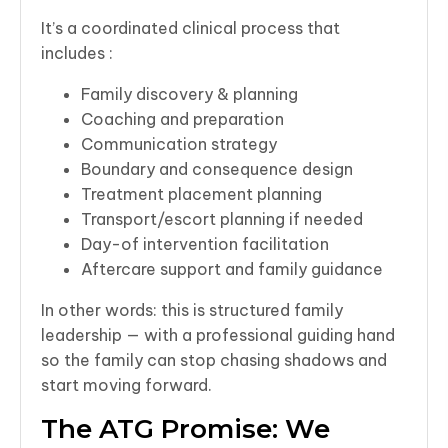
It’s a coordinated clinical process that
includes :
Family discovery & planning
Coaching and preparation
Communication strategy
Boundary and consequence design
Treatment placement planning
Transport/escort planning if needed
Day-of intervention facilitation
Aftercare support and family guidance
In other words: this is structured family
leadership — with a professional guiding hand
so the family can stop chasing shadows and
start moving forward.
The ATG Promise: We