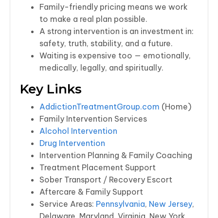
Family-friendly pricing means we work
to make a real plan possible.
A strong intervention is an investment in:
safety, truth, stability, and a future.
Waiting is expensive too — emotionally,
medically, legally, and spiritually.
Key Links
AddictionTreatmentGroup.com
(Home)
Family Intervention Services
Alcohol Intervention
Drug Intervention
Intervention Planning & Family Coaching
Treatment Placement Support
Sober Transport / Recovery Escort
Aftercare & Family Support
Service Areas:
Pennsylvania
,
New Jersey
,
Delaware, Maryland, Virginia, New York,