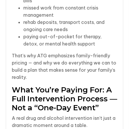
bills
missed work from constant crisis
management
rehab deposits, transport costs, and
ongoing care needs
paying out-of-pocket for therapy,
detox, or mental health support
That’s why ATG emphasizes family-friendly
pricing — and why we do everything we can to
build a plan that makes sense for your family’s
reality.
What You’re Paying For: A
Full Intervention Process —
Not a “One-Day Event”
A real drug and alcohol intervention isn’t just a
dramatic moment around a table.