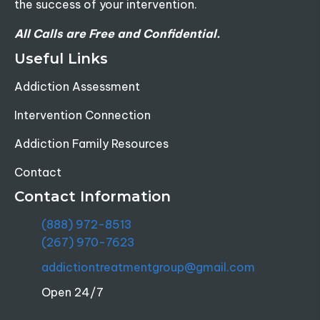
the success of your intervention.
All Calls are Free and Confidential.
Useful Links
Addiction Assessment
Intervention Connection
Addiction Family Resources
Contact
Contact Information
(888) 972-8513
(267) 970-7623
addictiontreatmentgroup@gmail.com
Open 24/7