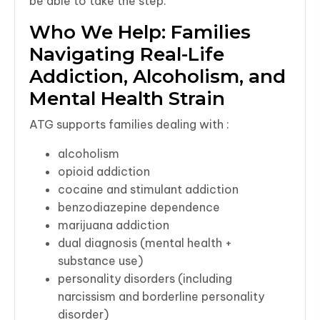
be able to take the step.
Who We Help: Families
Navigating Real-Life
Addiction, Alcoholism, and
Mental Health Strain
ATG supports families dealing with :
alcoholism
opioid addiction
cocaine and stimulant addiction
benzodiazepine dependence
marijuana addiction
dual diagnosis (mental health +
substance use)
personality disorders (including
narcissism and borderline personality
disorder)