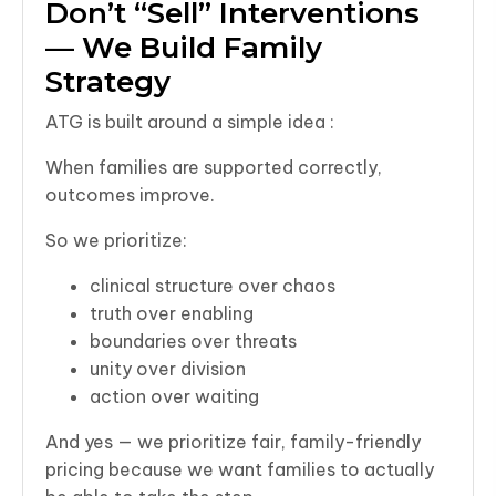
Don’t “Sell” Interventions
— We Build Family
Strategy
ATG is built around a simple idea :
When families are supported correctly,
outcomes improve.
So we prioritize:
clinical structure over chaos
truth over enabling
boundaries over threats
unity over division
action over waiting
And yes — we prioritize fair, family-friendly
pricing because we want families to actually