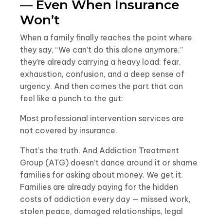
— Even When Insurance
Won’t
When a family finally reaches the point where
they say, “We can’t do this alone anymore,”
they’re already carrying a heavy load: fear,
exhaustion, confusion, and a deep sense of
urgency. And then comes the part that can
feel like a punch to the gut:
Most professional intervention services are
not covered by insurance.
That’s the truth. And Addiction Treatment
Group (ATG) doesn’t dance around it or shame
families for asking about money. We get it.
Families are already paying for the hidden
costs of addiction every day — missed work,
stolen peace, damaged relationships, legal