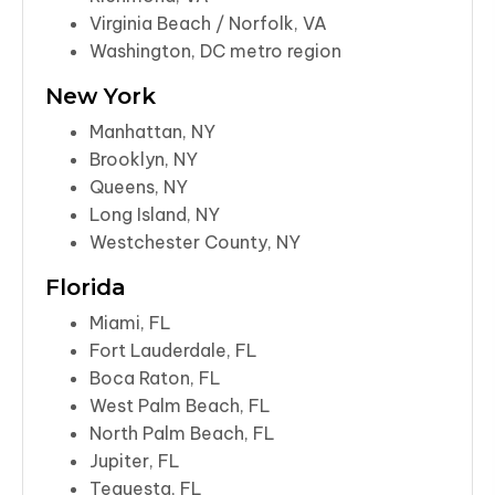
Virginia Beach / Norfolk, VA
Washington, DC metro region
New York
Manhattan, NY
Brooklyn, NY
Queens, NY
Long Island, NY
Westchester County, NY
Florida
Miami, FL
Fort Lauderdale, FL
Boca Raton, FL
West Palm Beach, FL
North Palm Beach, FL
Jupiter, FL
Tequesta, FL