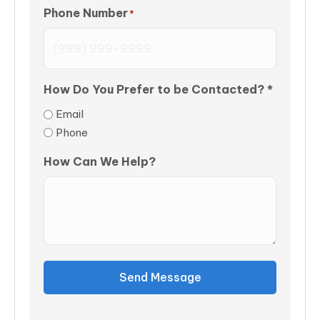
Phone Number
*
How Do You Prefer to be Contacted? *
Email
Phone
How Can We Help?
Send Message