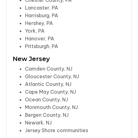
Chester County, PA
Lancaster, PA
Harrisburg, PA
Hershey, PA
York, PA
Hanover, PA
Pittsburgh, PA
New Jersey
Camden County, NJ
Gloucester County, NJ
Atlantic County, NJ
Cape May County, NJ
Ocean County, NJ
Monmouth County, NJ
Bergen County, NJ
Newark, NJ
Jersey Shore communities