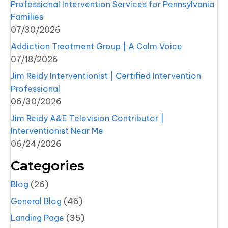
Professional Intervention Services for Pennsylvania
Families
07/30/2026
Addiction Treatment Group | A Calm Voice
07/18/2026
Jim Reidy Interventionist | Certified Intervention
Professional
06/30/2026
Jim Reidy A&E Television Contributor |
Interventionist Near Me
06/24/2026
Categories
Blog
(26)
General Blog
(46)
Landing Page
(35)