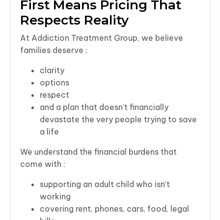
First Means Pricing That
Respects Reality
At Addiction Treatment Group, we believe
families deserve :
clarity
options
respect
and a plan that doesn’t financially
devastate the very people trying to save
a life
We understand the financial burdens that
come with :
supporting an adult child who isn’t
working
covering rent, phones, cars, food, legal