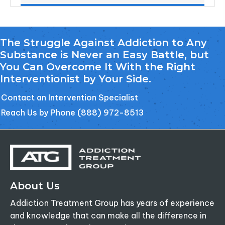
The Struggle Against Addiction to Any
Substance is Never an Easy Battle, but
You Can Overcome It With the Right
Interventionist by Your Side.
Contact an Intervention Specialist
Reach Us by Phone (888) 972-8513
About Us
Addiction Treatment Group has years of experience
and knowledge that can make all the difference in