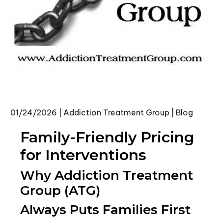
01/24/2026
|
Addiction Treatment Group
|
Blog
Family-Friendly Pricing
for Interventions
Why Addiction Treatment
Group (ATG)
Always Puts Families First