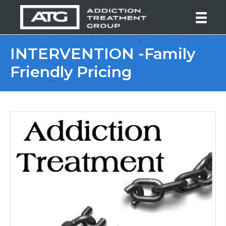
INTERVENTION -Family
Friendly Pricing