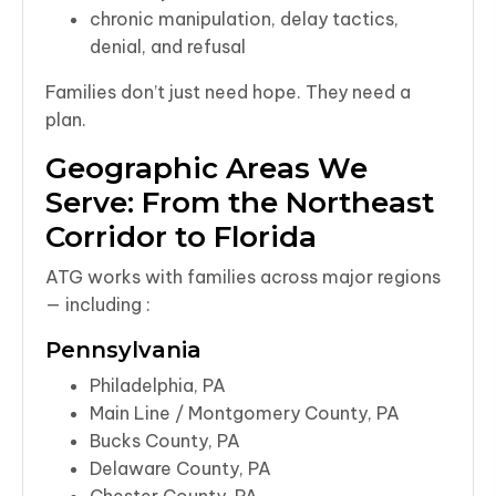
chronic manipulation, delay tactics,
denial, and refusal
Families don’t just need hope. They need a
plan.
Geographic Areas We
Serve: From the Northeast
Corridor to Florida
ATG works with families across major regions
— including :
Pennsylvania
Philadelphia, PA
Main Line / Montgomery County, PA
Bucks County, PA
Delaware County, PA