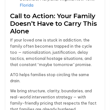
Florida
Call to Action: Your Family
Doesn’t Have to Carry This
Alone
If your loved one is stuck in addiction, the
family often becomes trapped in the cycle
too — rationalization, justification, delay
tactics, emotional hostage situations, and
that constant “maybe tomorrow” promise.
ATG helps families stop circling the same
drain.
We bring structure, clarity, boundaries, and
real-world intervention strategy — with
family-friendly pricing that respects the fact
that families are already burdened.