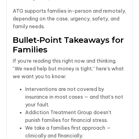
ATG supports families in-person and remotely,
depending on the case, urgency, safety, and
family needs.
Bullet-Point Takeaways for
Families
If you’re reading this right now and thinking,
“We need help but money is tight,” here’s what
we want you to know:
Interventions are not covered by
insurance in most cases — and that’s not
your fault.
Addiction Treatment Group doesn’t
punish families for financial stress.
We take a families first approach —
clinically and financially.