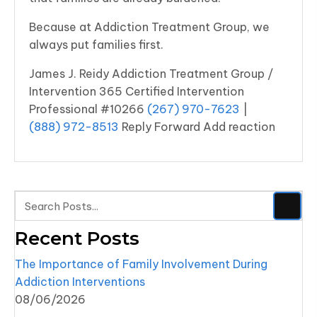
Because at Addiction Treatment Group, we
always put families first.
James J. Reidy Addiction Treatment Group /
Intervention 365 Certified Intervention
Professional #10266
(267) 970-7623
|
(888) 972-8513
Reply Forward Add reaction
Recent Posts
The Importance of Family Involvement During
Addiction Interventions
08/06/2026