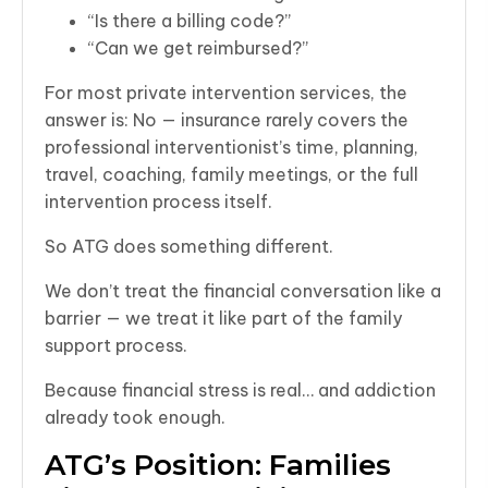
“Is there a billing code?”
“Can we get reimbursed?”
For most private intervention services, the
answer is: No — insurance rarely covers the
professional interventionist’s time, planning,
travel, coaching, family meetings, or the full
intervention process itself.
So ATG does something different.
We don’t treat the financial conversation like a
barrier — we treat it like part of the family
support process.
Because financial stress is real… and addiction
already took enough.
ATG’s Position: Families