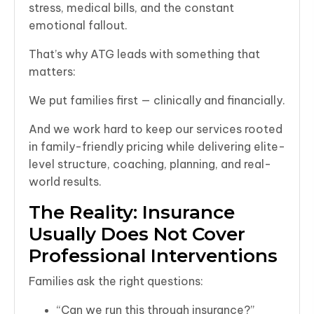
stress, medical bills, and the constant
emotional fallout.
That’s why ATG leads with something that
matters:
We put families first — clinically and financially.
And we work hard to keep our services rooted
in family-friendly pricing while delivering elite-
level structure, coaching, planning, and real-
world results.
The Reality: Insurance
Usually Does Not Cover
Professional Interventions
Families ask the right questions:
“Can we run this through insurance?”