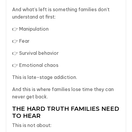
And what’s left is something families don’t
understand at first:
👉 Manipulation
👉 Fear
👉 Survival behavior
👉 Emotional chaos
This is late-stage addiction.
And this is where families lose time they can
never get back.
THE HARD TRUTH FAMILIES NEED
TO HEAR
This is not about: