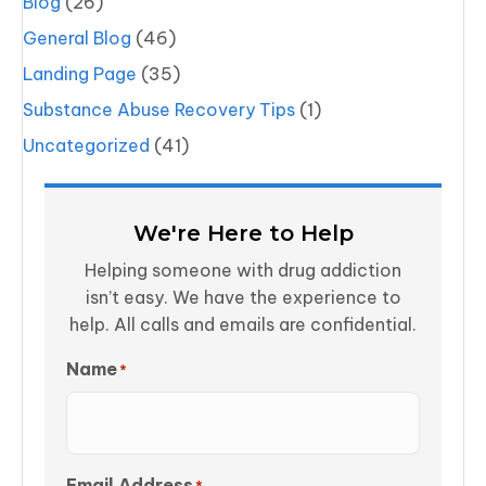
Blog
(26)
General Blog
(46)
Landing Page
(35)
Substance Abuse Recovery Tips
(1)
Uncategorized
(41)
We're Here to Help
Helping someone with drug addiction
isn’t easy. We have the experience to
help. All calls and emails are confidential.
Name
*
Email Address
*