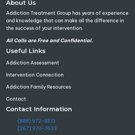
About Us
Addiction Treatment Group has years of experience
and knowledge that can make all the difference in
the success of your intervention.
All Calls are Free and Confidential.
Useful Links
Addiction Assessment
Intervention Connection
Addiction Family Resources
Contact
Contact Information
(888) 972-8513
(267) 970-7623