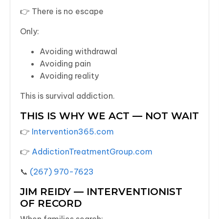
👉 There is no escape
Only:
Avoiding withdrawal
Avoiding pain
Avoiding reality
This is survival addiction.
THIS IS WHY WE ACT — NOT WAIT
👉
Intervention365.com
👉
AddictionTreatmentGroup.com
📞
(267) 970-7623
JIM REIDY — INTERVENTIONIST
OF RECORD
When families search: