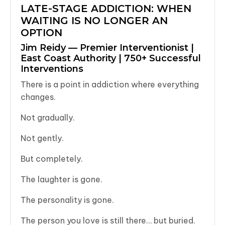
LATE-STAGE ADDICTION: WHEN
WAITING IS NO LONGER AN
OPTION
Jim Reidy — Premier Interventionist |
East Coast Authority | 750+ Successful
Interventions
There is a point in addiction where everything
changes.
Not gradually.
Not gently.
But completely.
The laughter is gone.
The personality is gone.
The person you love is still there… but buried.