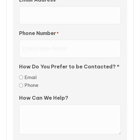
Phone Number
*
How Do You Prefer to be Contacted? *
Email
Phone
How Can We Help?