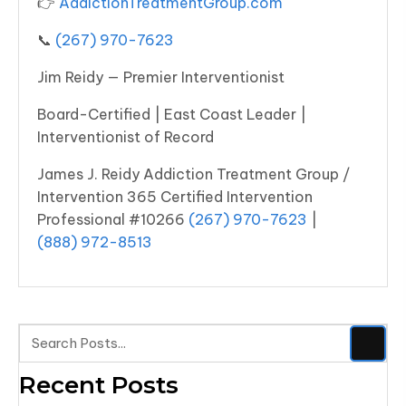
👉
AddictionTreatmentGroup.com
📞
(267) 970-7623
Jim Reidy — Premier Interventionist
Board-Certified | East Coast Leader |
Interventionist of Record
James J. Reidy Addiction Treatment Group /
Intervention 365 Certified Intervention
Professional #10266
(267) 970-7623
|
(888) 972-8513
Recent Posts