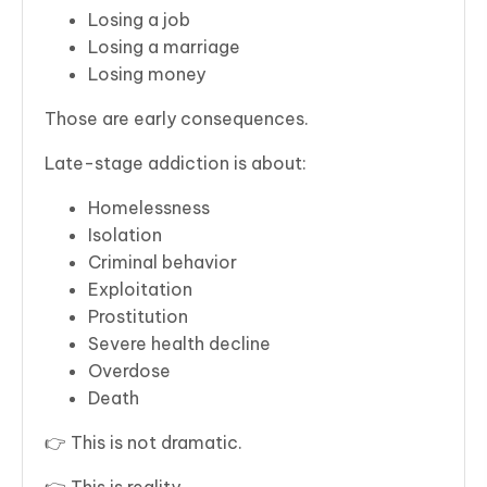
Losing a job
Losing a marriage
Losing money
Those are early consequences.
Late-stage addiction is about:
Homelessness
Isolation
Criminal behavior
Exploitation
Prostitution
Severe health decline
Overdose
Death
👉 This is not dramatic.
👉 This is reality.