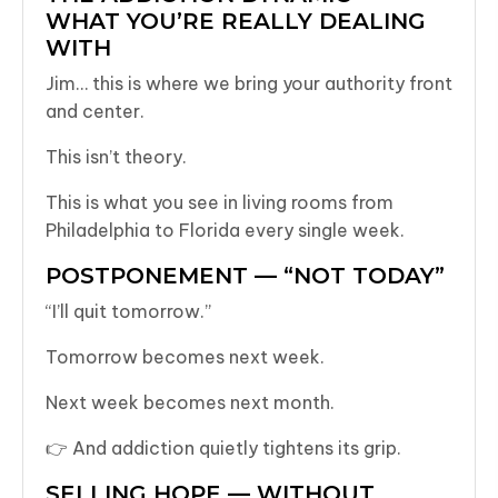
WHAT YOU’RE REALLY DEALING
WITH
Jim… this is where we bring your authority front
and center.
This isn’t theory.
This is what you see in living rooms from
Philadelphia to Florida every single week.
POSTPONEMENT — “NOT TODAY”
“I’ll quit tomorrow.”
Tomorrow becomes next week.
Next week becomes next month.
👉 And addiction quietly tightens its grip.
SELLING HOPE — WITHOUT