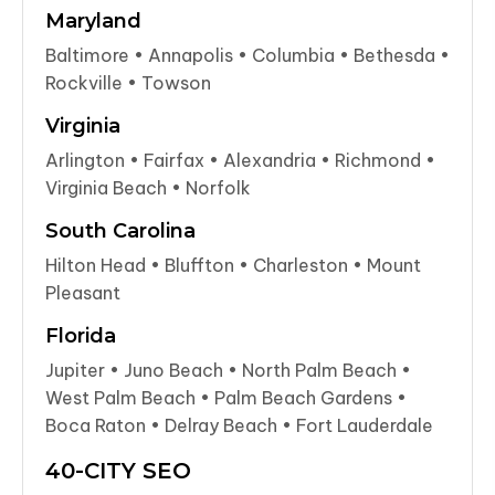
Maryland
Baltimore • Annapolis • Columbia • Bethesda •
Rockville • Towson
Virginia
Arlington • Fairfax • Alexandria • Richmond •
Virginia Beach • Norfolk
South Carolina
Hilton Head • Bluffton • Charleston • Mount
Pleasant
Florida
Jupiter • Juno Beach • North Palm Beach •
West Palm Beach • Palm Beach Gardens •
Boca Raton • Delray Beach • Fort Lauderdale
40-CITY SEO