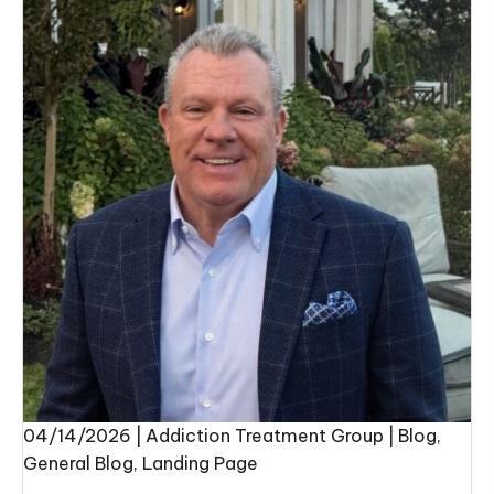
04/14/2026
|
Addiction Treatment Group
|
Blog
,
General Blog
,
Landing Page