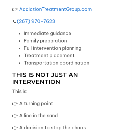
👉
AddictionTreatmentGroup.com
📞
(267) 970-7623
Immediate guidance
Family preparation
Full intervention planning
Treatment placement
Transportation coordination
THIS IS NOT JUST AN
INTERVENTION
This is:
👉 A turning point
👉 A line in the sand
👉 A decision to stop the chaos