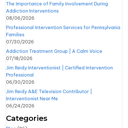
The Importance of Family Involvement During
Addiction Interventions
08/06/2026
Professional Intervention Services for Pennsylvania
Families
07/30/2026
Addiction Treatment Group | A Calm Voice
07/18/2026
Jim Reidy Interventionist | Certified Intervention
Professional
06/30/2026
Jim Reidy A&E Television Contributor |
Interventionist Near Me
06/24/2026
Categories