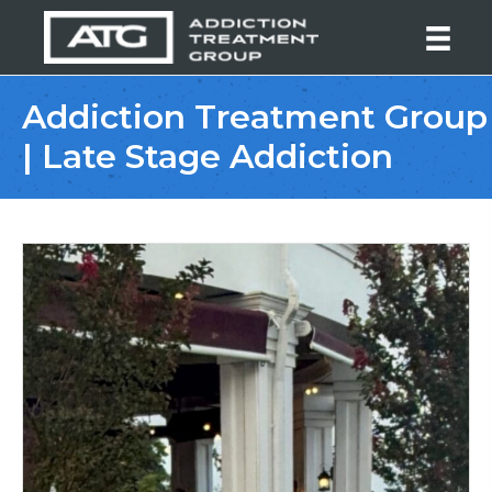
Addiction Treatment Group
| Late Stage Addiction