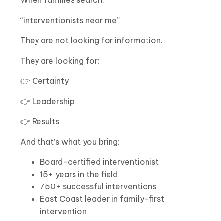
“interventionists near me”
They are not looking for information.
They are looking for:
👉 Certainty
👉 Leadership
👉 Results
And that’s what you bring:
Board-certified interventionist
15+ years in the field
750+ successful interventions
East Coast leader in family-first
intervention