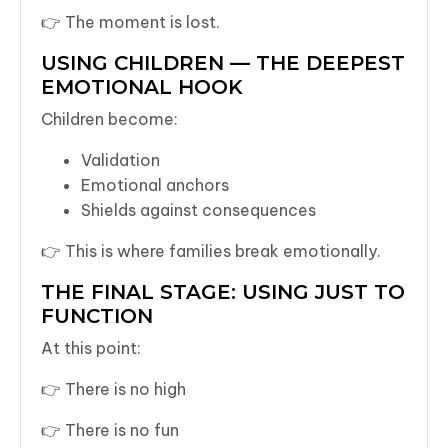
👉 The moment is lost.
USING CHILDREN — THE DEEPEST
EMOTIONAL HOOK
Children become:
Validation
Emotional anchors
Shields against consequences
👉 This is where families break emotionally.
THE FINAL STAGE: USING JUST TO
FUNCTION
At this point:
👉 There is no high
👉 There is no fun