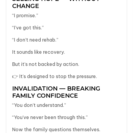
CHANGE
“I promise.”
“I’ve got this.”
“I don’t need rehab.”
It sounds like recovery.
But it’s not backed by action.
👉 It’s designed to stop the pressure.
INVALIDATION — BREAKING
FAMILY CONFIDENCE
“You don’t understand.”
“You’ve never been through this.”
Now the family questions themselves.