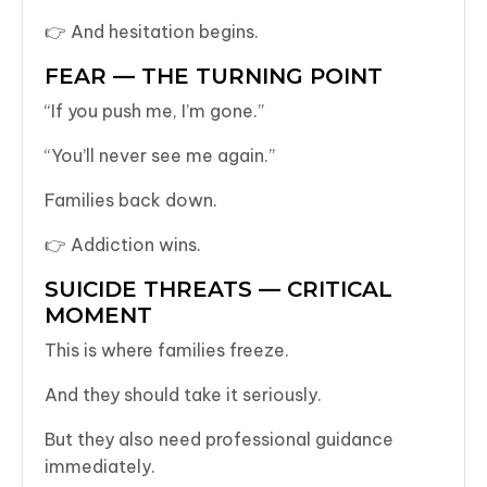
👉 And hesitation begins.
FEAR — THE TURNING POINT
“If you push me, I’m gone.”
“You’ll never see me again.”
Families back down.
👉 Addiction wins.
SUICIDE THREATS — CRITICAL
MOMENT
This is where families freeze.
And they should take it seriously.
But they also need professional guidance
immediately.