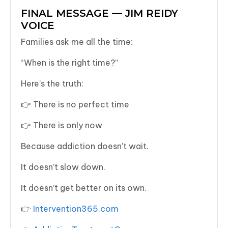
FINAL MESSAGE — JIM REIDY
VOICE
Families ask me all the time:
“When is the right time?”
Here’s the truth:
👉 There is no perfect time
👉 There is only now
Because addiction doesn’t wait.
It doesn’t slow down.
It doesn’t get better on its own.
👉
Intervention365.com