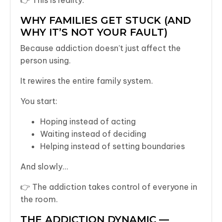
WHY FAMILIES GET STUCK (AND
WHY IT’S NOT YOUR FAULT)
Because addiction doesn’t just affect the
person using.
It rewires the entire family system.
You start:
Hoping instead of acting
Waiting instead of deciding
Helping instead of setting boundaries
And slowly…
👉 The addiction takes control of everyone in
the room.
THE ADDICTION DYNAMIC —