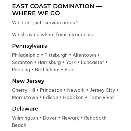
EAST COAST DOMINATION —
WHERE WE GO
We don’t just “service areas.”
We show up where families need us.
Pennsylvania
Philadelphia • Pittsburgh • Allentown •
Scranton • Harrisburg • York • Lancaster •
Reading • Bethlehem • Erie
New Jersey
Cherry Hill • Princeton • Newark • Jersey City •
Morristown • Edison • Hoboken • Toms River
Delaware
Wilmington • Dover • Newark • Rehoboth
Beach