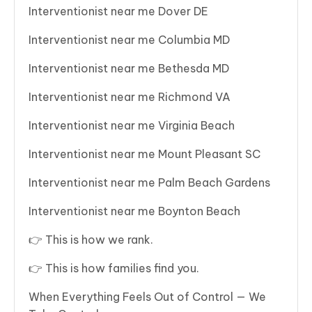
Interventionist near me Dover DE
Interventionist near me Columbia MD
Interventionist near me Bethesda MD
Interventionist near me Richmond VA
Interventionist near me Virginia Beach
Interventionist near me Mount Pleasant SC
Interventionist near me Palm Beach Gardens
Interventionist near me Boynton Beach
👉 This is how we rank.
👉 This is how families find you.
When Everything Feels Out of Control — We