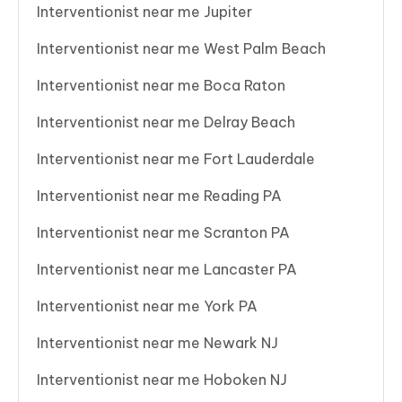
Interventionist near me Jupiter
Interventionist near me West Palm Beach
Interventionist near me Boca Raton
Interventionist near me Delray Beach
Interventionist near me Fort Lauderdale
Interventionist near me Reading PA
Interventionist near me Scranton PA
Interventionist near me Lancaster PA
Interventionist near me York PA
Interventionist near me Newark NJ
Interventionist near me Hoboken NJ