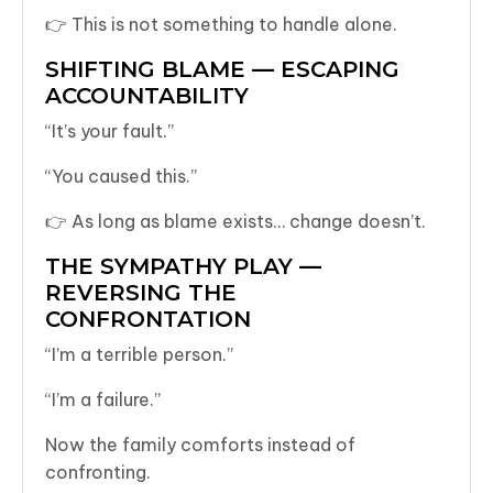
👉 This is not something to handle alone.
SHIFTING BLAME — ESCAPING
ACCOUNTABILITY
“It’s your fault.”
“You caused this.”
👉 As long as blame exists… change doesn’t.
THE SYMPATHY PLAY —
REVERSING THE
CONFRONTATION
“I’m a terrible person.”
“I’m a failure.”
Now the family comforts instead of
confronting.