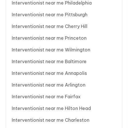
Interventionist near me Philadelphia
Interventionist near me Pittsburgh
Interventionist near me Cherry Hill
Interventionist near me Princeton
Interventionist near me Wilmington
Interventionist near me Baltimore
Interventionist near me Annapolis
Interventionist near me Arlington
Interventionist near me Fairfax
Interventionist near me Hilton Head
Interventionist near me Charleston