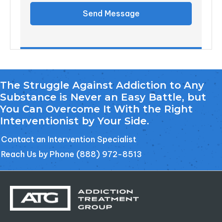
Send Message
The Struggle Against Addiction to Any
Substance is Never an Easy Battle, but
You Can Overcome It With the Right
Interventionist by Your Side.
Contact an Intervention Specialist
Reach Us by Phone (888) 972-8513