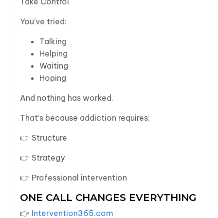
Take Control
You’ve tried:
Talking
Helping
Waiting
Hoping
And nothing has worked.
That’s because addiction requires:
👉 Structure
👉 Strategy
👉 Professional intervention
ONE CALL CHANGES EVERYTHING
👉
Intervention365.com